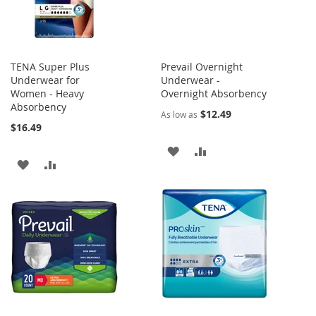
TENA Super Plus
Prevail Overnight
Underwear for
Underwear -
Women - Heavy
Overnight Absorbency
Absorbency
$12.49
As low as
$16.49
ADD
ADD
ADD
ADD
TO
TO
TO
TO
WISH
COMPARE
WISH
COMPARE
LIST
LIST