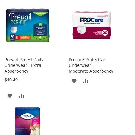
Prevail Per-Fit Daily
Procare Protective
Underwear - Extra
Underwear -
Absorbency
Moderate Absorbency
$10.49
ADD
ADD
TO
TO
ADD
ADD
WISH
COMPARE
TO
TO
LIST
WISH
COMPARE
LIST