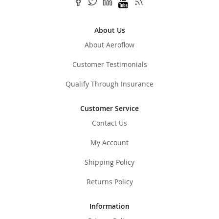
About Us
About Aeroflow
Customer Testimonials
Qualify Through Insurance
Customer Service
Contact Us
My Account
Shipping Policy
Returns Policy
Information