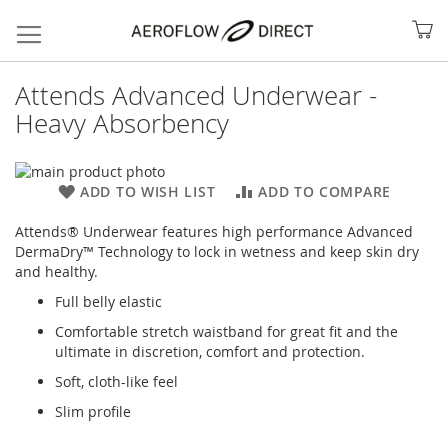
My
Attends Advanced Underwear -
Heavy Absorbency
Skip
to
Skip
ADD TO WISH LIST
ADD TO COMPARE
the
to
end
the
Attends® Underwear features high performance Advanced
of
beginning
DermaDry™ Technology to lock in wetness and keep skin dry
the
of
and healthy.
images
the
Full belly elastic
gallery
images
Search
gallery
Comfortable stretch waistband for great fit and the
ultimate in discretion, comfort and protection.
Soft, cloth-like feel
Slim profile