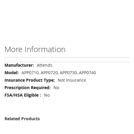
More Information
More
Attends
Information
APP0710, APP0720, APP0730, APP0740
Not Insurance
No
No
Related Products