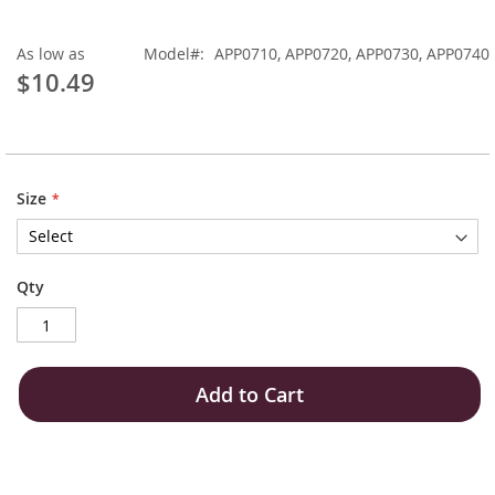
As low as
Model
APP0710, APP0720, APP0730, APP0740
$10.49
Size
Qty
Add to Cart