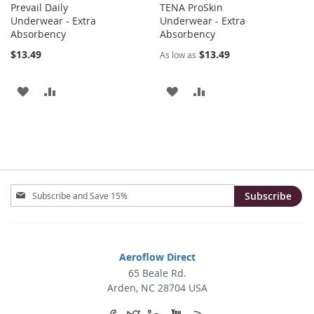
Prevail Daily
TENA ProSkin
Underwear - Extra
Underwear - Extra
Absorbency
Absorbency
$13.49
$13.49
As low as
ADD
ADD
ADD
ADD
TO
TO
TO
TO
WISH
COMPARE
WISH
COMPARE
LIST
LIST
Sign
Subscribe
Up
for
Our
Newsletter:
Aeroflow Direct
65 Beale Rd.
Arden, NC 28704 USA