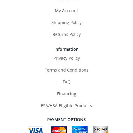
My Account
Shipping Policy
Returns Policy
Information
Privacy Policy
Terms and Conditions
FAQ
Financing
FSA/HSA Eligible Products
PAYMENT OPTIONS