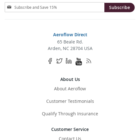
Sign
Subscribe
Up
for
Our
Newsletter:
Aeroflow Direct
65 Beale Rd.
Arden, NC 28704 USA
About Us
About Aeroflow
Customer Testimonials
Qualify Through Insurance
Customer Service
Contact Us