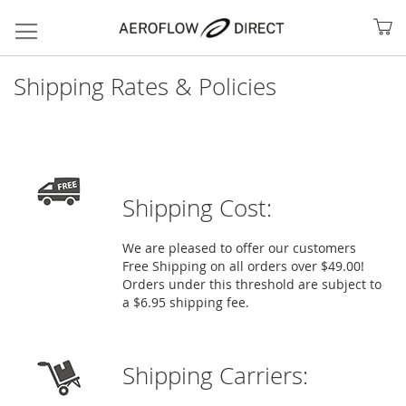
My
Shipping Rates & Policies
Shipping Cost:
We are pleased to offer our customers
Free Shipping on all orders over $49.00!
Orders under this threshold are subject to
Search
a $6.95 shipping fee.
Shipping Carriers: