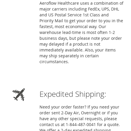
Aeroflow Healthcare uses a combination of
major carriers including FedEx, UPS, DHL
and US Postal Service 1st Class and
Priority Mail to get your order to you in the
fastest, most economical way. Our
warehouse lead-time is most often 1-2
business days, but please note your order
may delayed if a product is not
immediately available. Also, your items
may ship separately in certain
circumstances.
Expedited Shipping:
Need your order faster? If you need your
order sent 2-Day Air, Overnight or if you
have any other special requests, please
contact us at 1-844-487-0041 for a quote.
We offer a 2-day expedited shipping