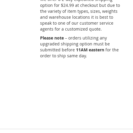
option for $24.99 at checkout but due to
the variety of item types, sizes, weights
and warehouse locations it is best to
speak to one of our customer service
agents for a customized quote.
Please note
– orders utilizing any
upgraded shipping option must be
submitted before
11AM eastern
for the
order to ship same day.