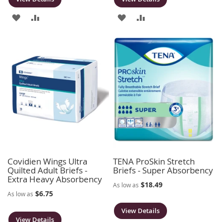
ADD
ADD
ADD
ADD
TO
TO
TO
TO
WISH
COMPARE
WISH
COMPARE
LIST
LIST
Covidien Wings Ultra
TENA ProSkin Stretch
Quilted Adult Briefs -
Briefs - Super Absorbency
Extra Heavy Absorbency
$18.49
As low as
$6.75
As low as
View Details
View Details