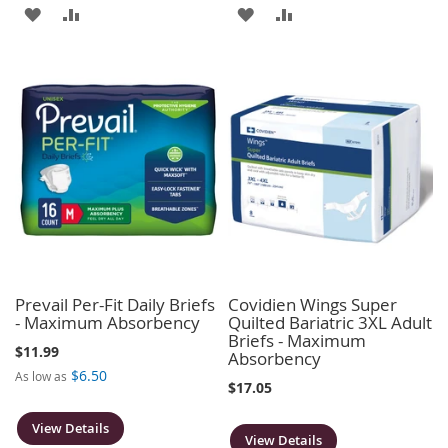
ADD
ADD
ADD
ADD
TO
TO
TO
TO
WISH
COMPARE
WISH
COMPARE
LIST
LIST
Prevail Per-Fit Daily Briefs
Covidien Wings Super
- Maximum Absorbency
Quilted Bariatric 3XL Adult
Briefs - Maximum
$11.99
Absorbency
$6.50
As low as
$17.05
View Details
View Details