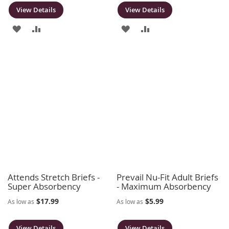
View Details
View Details
ADD
ADD
ADD
ADD
TO
TO
TO
TO
WISH
COMPARE
WISH
COMPARE
LIST
LIST
Attends Stretch Briefs -
Prevail Nu-Fit Adult Briefs
Super Absorbency
- Maximum Absorbency
$17.99
$5.99
As low as
As low as
View Details
View Details