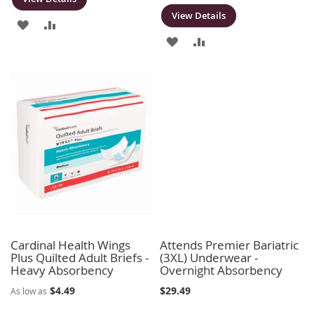
View Details
ADD
ADD
ADD
ADD
TO
TO
TO
TO
WISH
COMPARE
WISH
COMPARE
LIST
LIST
Cardinal Health Wings
Attends Premier Bariatric
Plus Quilted Adult Briefs -
(3XL) Underwear -
Heavy Absorbency
Overnight Absorbency
$4.49
$29.49
As low as