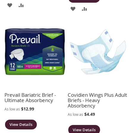
ADD
ADD
ADD
ADD
TO
TO
TO
TO
WISH
COMPARE
WISH
COMPARE
LIST
LIST
Prevail Bariatric Brief -
Covidien Wings Plus Adult
Ultimate Absorbency
Briefs - Heavy
Absorbency
$12.99
As low as
$4.49
As low as
View Details
View Details