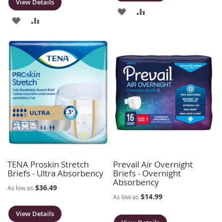
View Details
ADD
ADD
ADD
ADD
TO
TO
TO
TO
WISH
COMPARE
WISH
COMPARE
LIST
LIST
TENA Proskin Stretch
Prevail Air Overnight
Briefs - Ultra Absorbency
Briefs - Overnight
Absorbency
$36.49
As low as
$14.99
As low as
View Details