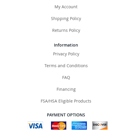
My Account
Shipping Policy
Returns Policy
Information
Privacy Policy
Terms and Conditions
FAQ
Financing
FSA/HSA Eligible Products
PAYMENT OPTIONS