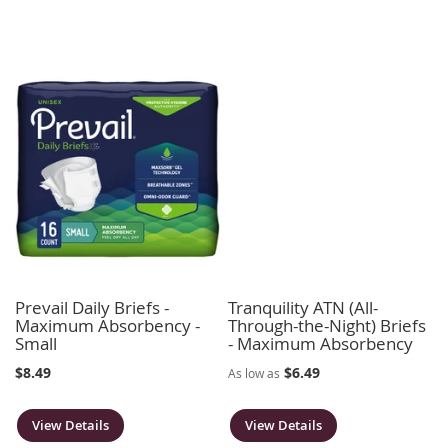
Prevail Daily Briefs -
Tranquility ATN (All-
Maximum Absorbency -
Through-the-Night) Briefs
Small
- Maximum Absorbency
$8.49
$6.49
As low as
View Details
View Details