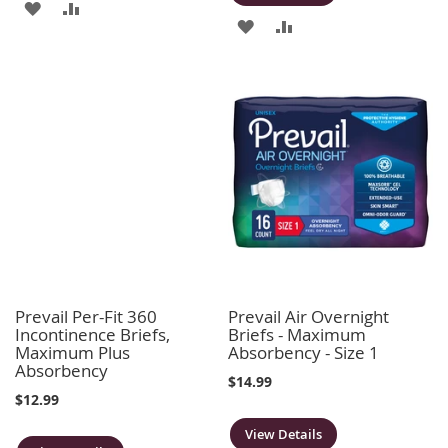
ADD
ADD
ADD
ADD
TO
TO
TO
TO
WISH
COMPARE
WISH
COMPARE
LIST
LIST
Prevail Per-Fit 360
Prevail Air Overnight
Incontinence Briefs,
Briefs - Maximum
Maximum Plus
Absorbency - Size 1
Absorbency
$14.99
$12.99
View Details