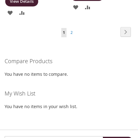
View Details
ADD
ADD
ADD
ADD
TO
TO
TO
TO
WISH
COMPARE
Page
Page
Next
You're
Page
1
2
WISH
COMPARE
LIST
currently
LIST
reading
Compare Products
page
You have no items to compare.
My Wish List
You have no items in your wish list.