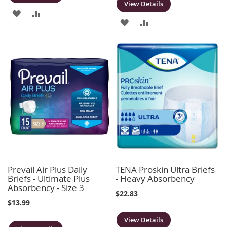
View Details
ADD
ADD
ADD
ADD
TO
TO
TO
TO
WISH
COMPARE
WISH
COMPARE
LIST
LIST
Prevail Air Plus Daily
TENA Proskin Ultra Briefs
Briefs - Ultimate Plus
- Heavy Absorbency
Absorbency - Size 3
$22.83
$13.99
View Details