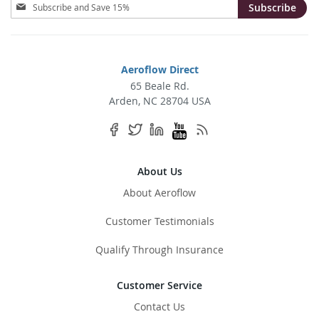
Sign
Subscribe
Up
for
Our
Newsletter:
Aeroflow Direct
65 Beale Rd.
Arden, NC 28704 USA
About Us
About Aeroflow
Customer Testimonials
Qualify Through Insurance
Customer Service
Contact Us