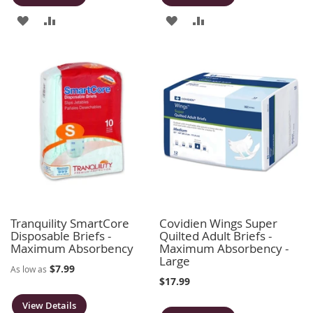
ADD
ADD
ADD
ADD
TO
TO
TO
TO
WISH
COMPARE
WISH
COMPARE
LIST
LIST
Tranquility SmartCore
Covidien Wings Super
Disposable Briefs -
Quilted Adult Briefs -
Maximum Absorbency
Maximum Absorbency -
Large
$7.99
As low as
$17.99
View Details