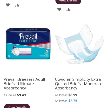
View Details
ADD
ADD
ADD
ADD
TO
TO
TO
TO
WISH
COMPARE
WISH
COMPARE
LIST
LIST
Prevail Breezers Adult
Covidien Simplicity Extra
Briefs - Ultimate
Quilted Briefs - Moderate
Absorbency
Absorbency
$9.49
$8.99
As low as
As low as
$8.75
As low as
View Details