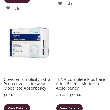
ADD
ADD
ADD
ADD
TO
TO
TO
TO
WISH
COMPARE
WISH
COMPARE
LIST
LIST
Covidien Simplicity Extra
TENA Complete Plus Care
Protective Underwear -
Adult Briefs - Moderate
Moderate Absorbency
Absorbency
$8.49
$14.99
As low as
View Details
View Details