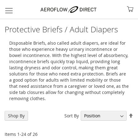
My
Protective Briefs / Adult Diapers
Disposable Briefs, also called adult diapers, are ideal for
those who experience heavy urinary incontinence or
bowel incontinence. With the highest level of absorbency,
incontinence briefs quickly trap liquid, providing long
lasting dryness and odor control, making them great
solutions for those who need extra protection. Briefs are
a good option for adults with limited mobility or those
that need assistance from a caregiver or loved one, as the
side tab closures allow for changing without completely
removing clothes.
Search
Se
Sort By
Shop By
De
Di
Items
1
-
24
of
26