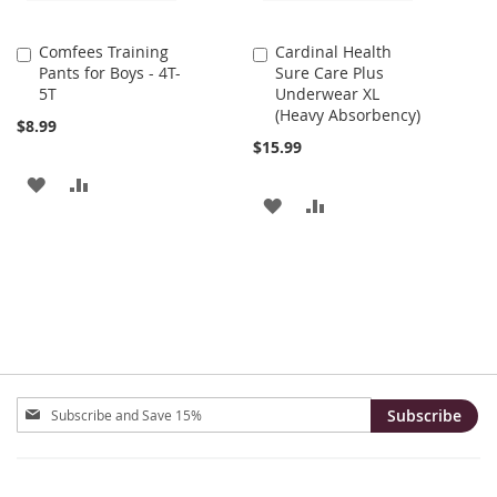
Comfees Training
Cardinal Health
Add
Add
Pants for Boys - 4T-
Sure Care Plus
to
to
5T
Underwear XL
Cart
Cart
(Heavy Absorbency)
$8.99
$15.99
ADD
ADD
ADD
ADD
TO
TO
TO
TO
WISH
COMPARE
WISH
COMPARE
LIST
LIST
Sign
Subscribe
Up
for
Our
Newsletter: