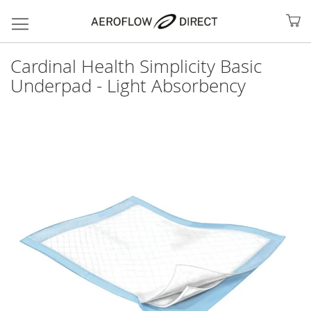
My
Cardinal Health Simplicity Basic
Underpad - Light Absorbency
Skip
to
the
end
of
the
images
gallery
Search