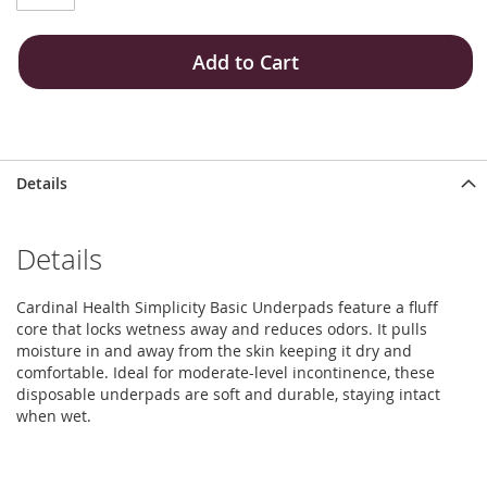
Add to Cart
Details
Details
Cardinal Health Simplicity Basic Underpads feature a fluff
core that locks wetness away and reduces odors. It pulls
moisture in and away from the skin keeping it dry and
comfortable. Ideal for moderate-level incontinence, these
disposable underpads are soft and durable, staying intact
when wet.