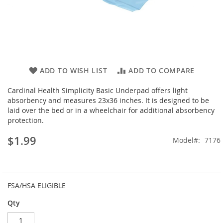
Skip
ADD TO WISH LIST
ADD TO COMPARE
to
the
Cardinal Health Simplicity Basic Underpad offers light
beginning
absorbency and measures 23x36 inches. It is designed to be
of
laid over the bed or in a wheelchair for additional absorbency
the
protection.
images
$1.99
gallery
Model
7176
FSA/HSA ELIGIBLE
Qty