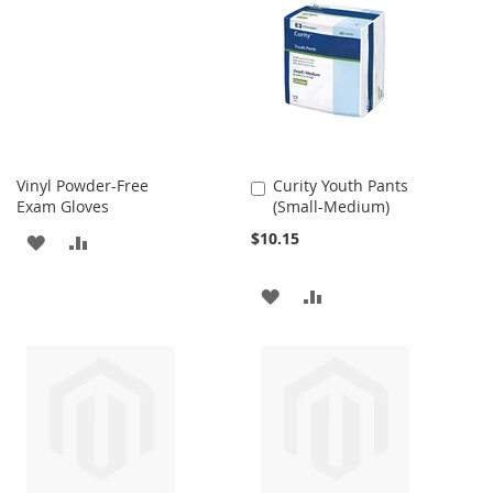
WISH
COMPARE
LIST
LIST
Vinyl Powder-Free
Curity Youth Pants
Add
Exam Gloves
(Small-Medium)
to
Cart
$10.15
ADD
ADD
TO
TO
ADD
ADD
WISH
COMPARE
TO
TO
LIST
WISH
COMPARE
LIST