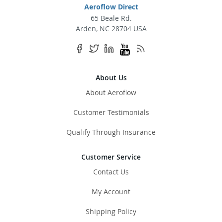
Aeroflow Direct
65 Beale Rd.
Arden, NC 28704 USA
About Us
About Aeroflow
Customer Testimonials
Qualify Through Insurance
Customer Service
Contact Us
My Account
Shipping Policy