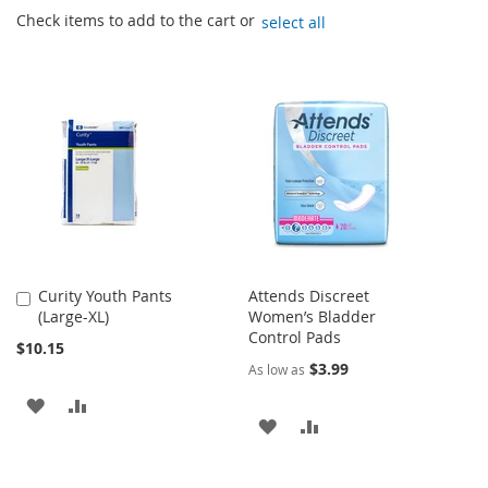
Check items to add to the cart or
select all
Curity Youth Pants
Attends Discreet
Add
(Large-XL)
Women’s Bladder
to
Control Pads
Cart
$10.15
$3.99
As low as
ADD
ADD
ADD
ADD
TO
TO
TO
TO
WISH
COMPARE