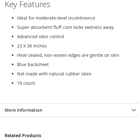
Key Features
Ideal for moderate-level incontinence
Super absorbent fluff core locks wetness away
Advanced odor control
23 X 36 Inches
Heat-sealed, non-woven edges are gentle on skin
Blue backsheet
Not made with natural rubber latex
10 count
More Information
Related Products