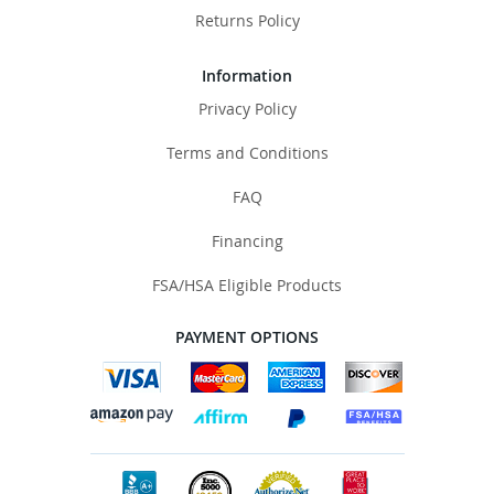
Returns Policy
Information
Privacy Policy
Terms and Conditions
FAQ
Financing
FSA/HSA Eligible Products
PAYMENT OPTIONS