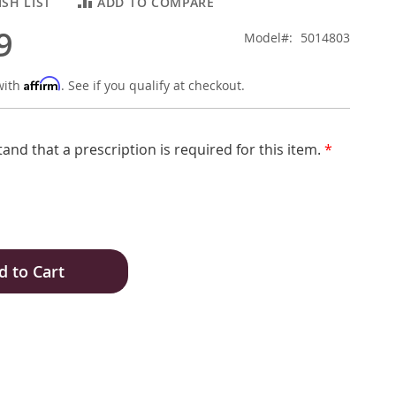
SH LIST
ADD TO COMPARE
9
Model
5014803
Affirm
with
. See if you qualify at checkout.
tand that a prescription is required for this item.
*
d to Cart