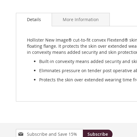
Skip
to
Details
More Information
the
beginning
of
the
Hollister New Image® cut-to-fit convex Flextend® ski
images
floating flange. It protects the skin over extended wea
gallery
in convexity means added security and skin protection
Built-in convexity means added security and ski
Eliminates pressure on tender post operative a
Protects the skin over extended wearing time fro
Sign
Subscribe