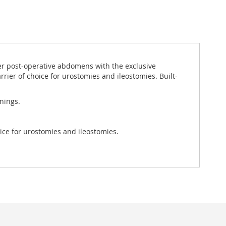
der post-operative abdomens with the exclusive
arrier of choice for urostomies and ileostomies. Built-
nings.
oice for urostomies and ileostomies.