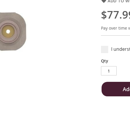
ADD TO WI
$77.9
Pay over time 
I unders
Qty
Ad