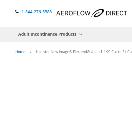
1-844-276-5588
Adult Incontinence Products
Home
Hollister New Image® Flextend® Up to 1-1/2" Cut-to-Fit Co
Skip
to
the
end
of
the
images
gallery