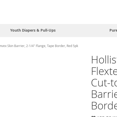
Youth Diapers & Pull-Ups
Pur
nvex Skin Barrier, 2-1/4" Flange, Tape Border, Red 5pk
Holli
Flext
Cut-t
Barri
Borde