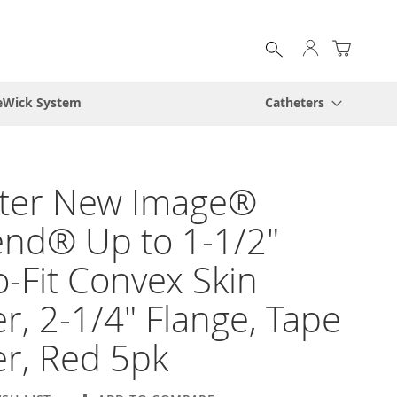
My Cart
eWick System
Catheters
ster New Image®
end® Up to 1-1/2"
o-Fit Convex Skin
er, 2-1/4" Flange, Tape
r, Red 5pk