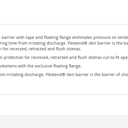
n barrier with tape and floating flange eliminates pressure on ten
ring time from irritating discharge. Flextend® skin barrier is the b
 for recessed, retracted and flush stomas.
n protection for recessed, retracted and flush stomas cut-to-fit ope
bdomens with the exclusive floating flange.
m irritating discharge. Flextend® skin barrier is the barrier of ch