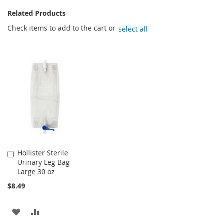
Related Products
Check items to add to the cart or
select all
Hollister Sterile
Add
Urinary Leg Bag
to
Large 30 oz
Cart
$8.49
ADD
ADD