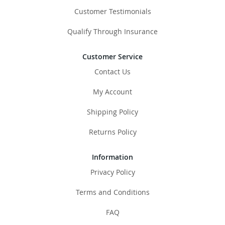
Customer Testimonials
Qualify Through Insurance
Customer Service
Contact Us
My Account
Shipping Policy
Returns Policy
Information
Privacy Policy
Terms and Conditions
FAQ