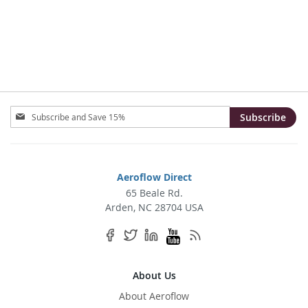
TO
TO
WISH
COMPARE
LIST
Sign
Subscribe
Up
for
Our
Newsletter:
Aeroflow Direct
65 Beale Rd.
Arden, NC 28704 USA
About Us
About Aeroflow