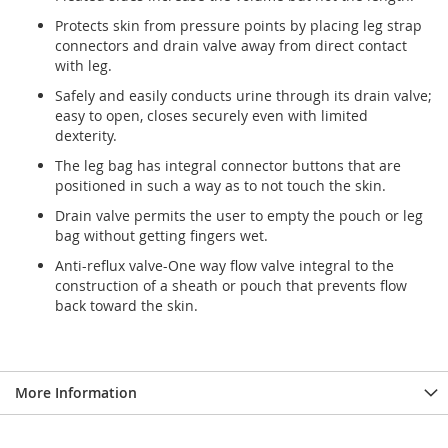
Protects skin from pressure points by placing leg strap
connectors and drain valve away from direct contact
with leg.
Safely and easily conducts urine through its drain valve;
easy to open, closes securely even with limited
dexterity.
The leg bag has integral connector buttons that are
positioned in such a way as to not touch the skin.
Drain valve permits the user to empty the pouch or leg
bag without getting fingers wet.
Anti-reflux valve-One way flow valve integral to the
construction of a sheath or pouch that prevents flow
back toward the skin.
More Information