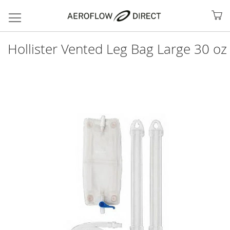
My
Hollister Vented Leg Bag Large 30 oz
Skip
to
the
end
of
the
images
gallery
Search