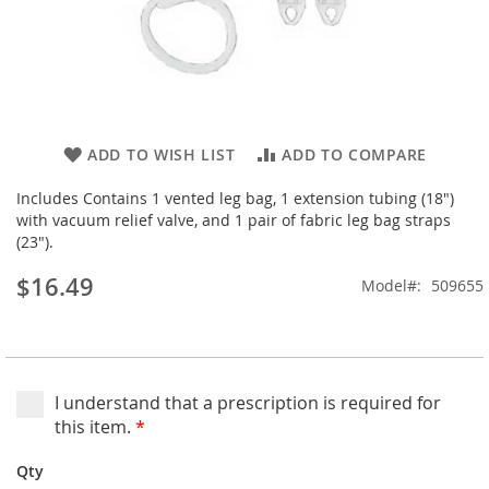
Skip
ADD TO WISH LIST
ADD TO COMPARE
to
the
Includes Contains 1 vented leg bag, 1 extension tubing (18")
beginning
with vacuum relief valve, and 1 pair of fabric leg bag straps
of
(23").
the
$16.49
images
Model
509655
gallery
I understand that a prescription is required for
this item.
*
Qty