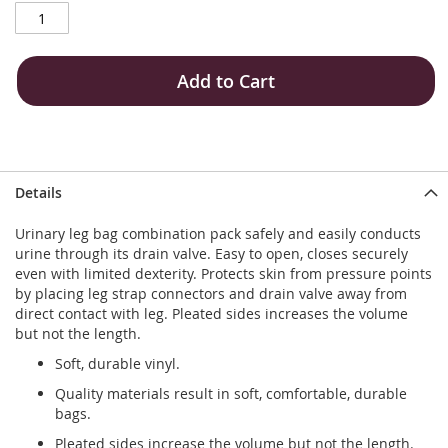
Add to Cart
Details
Urinary leg bag combination pack safely and easily conducts
urine through its drain valve. Easy to open, closes securely
even with limited dexterity. Protects skin from pressure points
by placing leg strap connectors and drain valve away from
direct contact with leg. Pleated sides increases the volume
but not the length.
Soft, durable vinyl.
Quality materials result in soft, comfortable, durable
bags.
Pleated sides increase the volume but not the length.