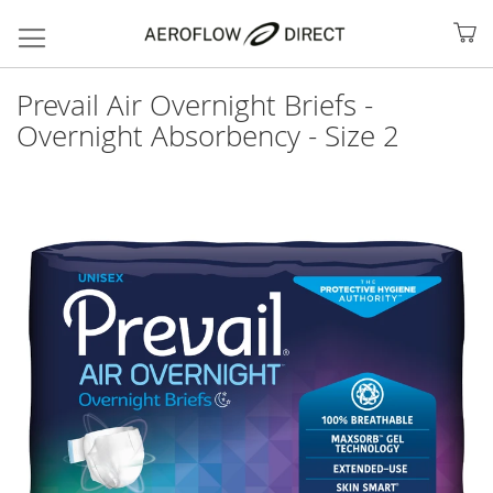
My
Prevail Air Overnight Briefs -
Overnight Absorbency - Size 2
Skip
to
the
end
of
the
images
gallery
Search