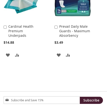
Cardinal Health
Prevail Daily Male
Add
Add
Premium
Guards - Maximum
to
to
Underpads
Absorbency
Cart
Cart
$14.88
$3.49
ADD
ADD
ADD
ADD
TO
TO
TO
TO
WISH
COMPARE
WISH
COMPARE
LIST
LIST
Sign
Subscribe
Up