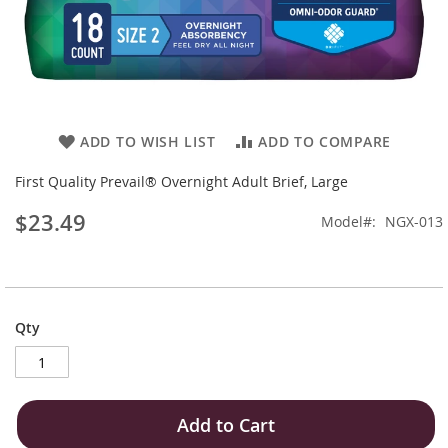
Skip
ADD TO WISH LIST
ADD TO COMPARE
to
the
First Quality Prevail® Overnight Adult Brief, Large
beginning
$23.49
of
Model
NGX-013
the
images
gallery
Qty
Add to Cart