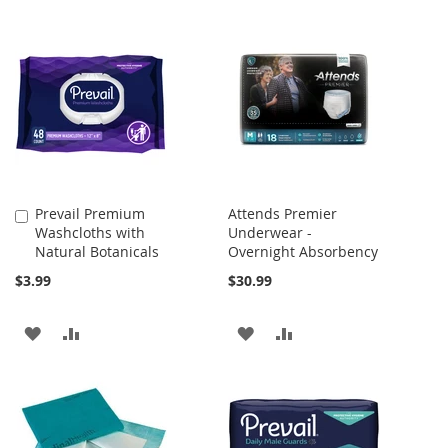
Prevail Premium
Attends Premier
Add
Washcloths with
Underwear -
to
Natural Botanicals
Overnight Absorbency
Cart
$3.99
$30.99
ADD
ADD
ADD
ADD
TO
TO
TO
TO
WISH
COMPARE
WISH
COMPARE
LIST
LIST