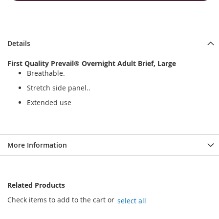
Details
First Quality Prevail® Overnight Adult Brief, Large
Breathable.
Stretch side panel..
Extended use
More Information
Related Products
Check items to add to the cart or
select all