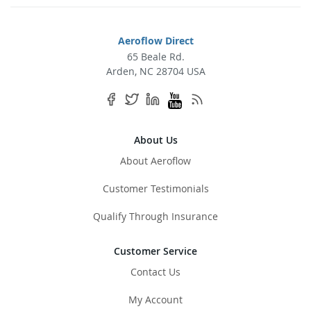
for
Our
Newsletter:
Aeroflow Direct
65 Beale Rd.
Arden, NC 28704 USA
About Us
About Aeroflow
Customer Testimonials
Qualify Through Insurance
Customer Service
Contact Us
My Account