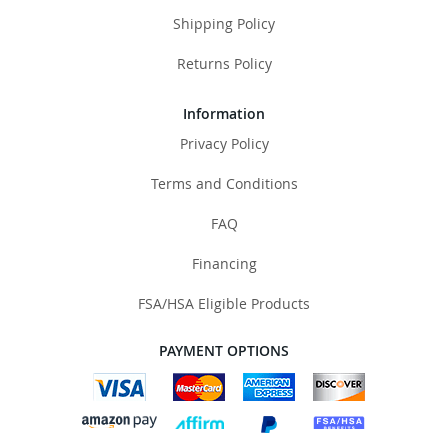
Shipping Policy
Returns Policy
Information
Privacy Policy
Terms and Conditions
FAQ
Financing
FSA/HSA Eligible Products
PAYMENT OPTIONS