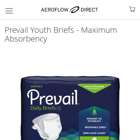
My
Prevail Youth Briefs - Maximum
Absorbency
Skip
to
the
end
of
the
images
gallery
Search