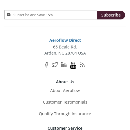
Sign
Subscribe
Up
for
Our
Newsletter:
Aeroflow Direct
65 Beale Rd.
Arden, NC 28704 USA
About Us
About Aeroflow
Customer Testimonials
Qualify Through Insurance
Customer Service