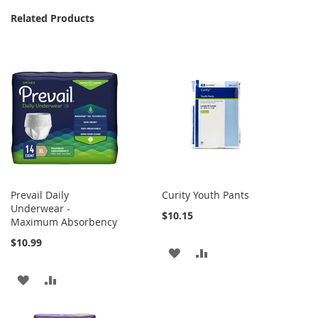
Related Products
Prevail Daily
Curity Youth Pants
Underwear -
$10.15
Maximum Absorbency
$10.99
ADD
ADD
TO
TO
ADD
ADD
WISH
COMPARE
TO
TO