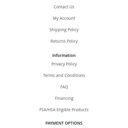
Contact Us
My Account
Shipping Policy
Returns Policy
Information
Privacy Policy
Terms and Conditions
FAQ
Financing
FSA/HSA Eligible Products
PAYMENT OPTIONS