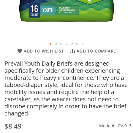
Skip
ADD TO WISH LIST
ADD TO COMPARE
to
Prevail Youth Daily Briefs are designed
the
beginning
specifically for older children experiencing
of
moderate to heavy incontinence. They are a
the
tabbed-diaper style, ideal for those who have
images
mobility issues and require the help of a
gallery
caretaker, as the wearer does not need to
disrobe completely in order to have the brief
changed.
$8.49
Model
PV-015