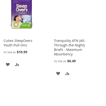
LIST
WISH
COMPARE
LIST
Cuties SleepOvers
Tranquility ATN (All-
Youth Pull-Ons
Through-the-Night)
Briefs - Maximum
$10.99
As low as
Absorbency
$6.49
As low as
ADD
ADD
TO
TO
ADD
ADD
WISH
COMPARE
TO
TO
LIST
WISH
COMPARE
LIST