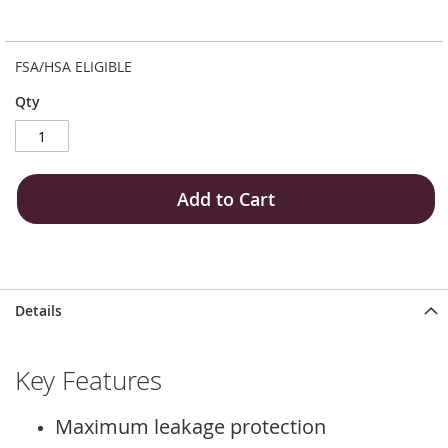
FSA/HSA ELIGIBLE
Qty
Add to Cart
Details
Key Features
Maximum leakage protection