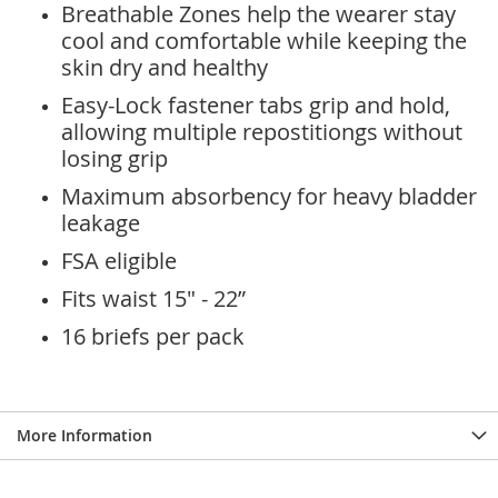
Breathable Zones help the wearer stay
cool and comfortable while keeping the
skin dry and healthy
Easy-Lock fastener tabs grip and hold,
allowing multiple repostitiongs without
losing grip
Maximum absorbency for heavy bladder
leakage
FSA eligible
Fits waist 15" - 22”
16 briefs per pack
More Information