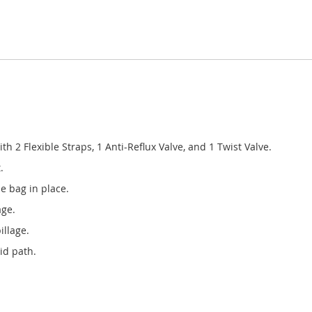
 2 Flexible Straps, 1 Anti-Reflux Valve, and 1 Twist Valve.
.
he bag in place.
age.
illage.
id path.