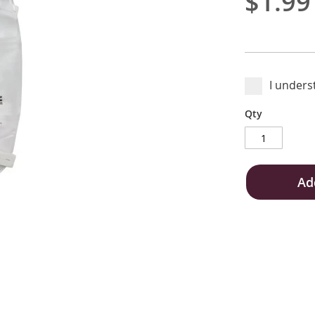
$1.99
I unders
Qty
Ad