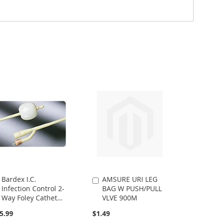
Bardex I.C.
AMSURE URI LEG
Add
Add
Infection Control 2-
BAG W PUSH/PULL
to
to
Way Foley Catheter,
VLVE 900M
Cart
Cart
18FR 5CC
5.99
$1.49