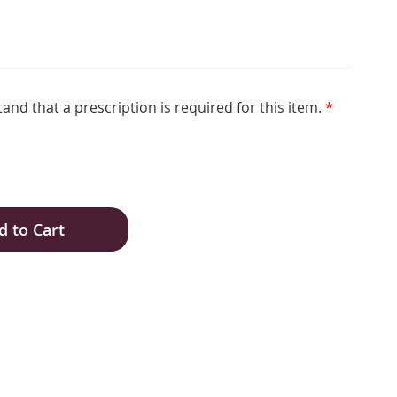
tand that a prescription is required for this item.
*
d to Cart