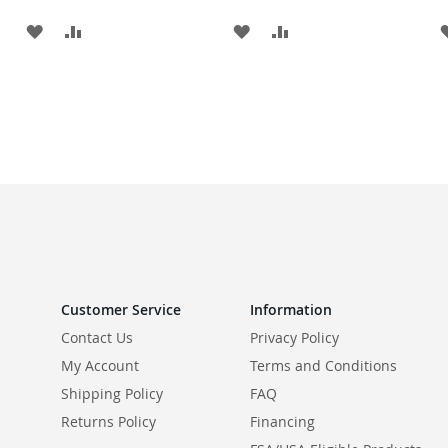
ADD
ADD
ADD
ADD
TO
TO
TO
TO
WISH
COMPARE
WISH
COMPARE
LIST
LIST
Customer Service
Information
Contact Us
Privacy Policy
My Account
Terms and Conditions
Shipping Policy
FAQ
Returns Policy
Financing