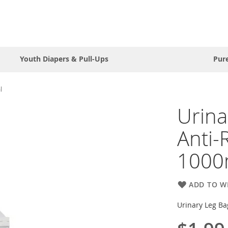
Youth Diapers & Pull-Ups
Pur
l
Urina
Anti-
1000
ADD TO WI
Urinary Leg Ba