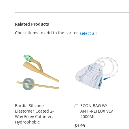
Related Products
Check items to add to the cart or
select all
Bardia Silicone-
ECON BAG W/
Add
Elastomer Coated 2-
ANTI-REFLUX VLV
to
Way Foley Catheter,
2000ML
Cart
Hydrophobic
$1.99