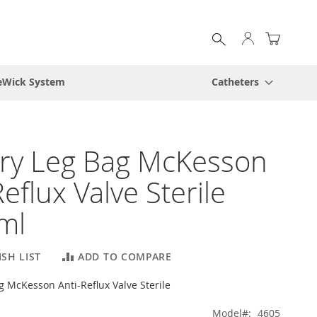
My Cart
eWick System
Catheters
ry Leg Bag McKesson
Reflux Valve Sterile
ml
SH LIST
ADD TO COMPARE
g McKesson Anti-Reflux Valve Sterile
Model
4605