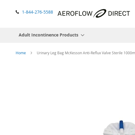
1-844-276-5588
Adult Incontinence Products
Home
Urinary Leg Bag McKesson Anti-Reflux Valve Sterile 1000m
Skip
to
the
end
of
the
images
gallery