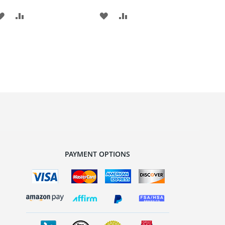
ADD
ADD
ADD
ADD
TO
TO
TO
TO
WISH
COMPARE
WISH
COMPARE
LIST
LIST
PAYMENT OPTIONS