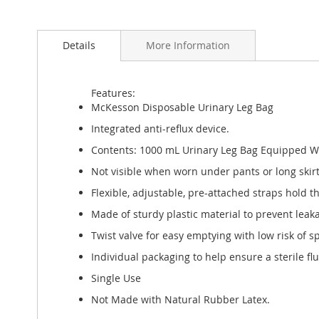
Skip
to
Details
More Information
the
beginning
of
the
Features:
images
McKesson Disposable Urinary Leg Bag
gallery
Integrated anti-reflux device.
Contents: 1000 mL Urinary Leg Bag Equipped With
Not visible when worn under pants or long skirt
Flexible, adjustable, pre-attached straps hold t
Made of sturdy plastic material to prevent leak
Twist valve for easy emptying with low risk of sp
Individual packaging to help ensure a sterile flu
Single Use
Not Made with Natural Rubber Latex.