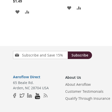
$1.49
ADD
ADD
ADD
ADD
TO
TO
TO
TO
WISH
COMPARE
WISH
COMPARE
LIST
LIST
Sign
Subscribe
Up
for
Our
Newsletter:
Aeroflow Direct
About Us
65 Beale Rd.
About Aeroflow
Arden, NC 28704 USA
Customer Testimonials
Qualify Through Insurance