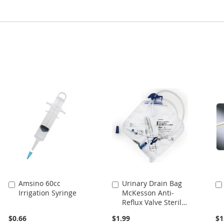
Amsino 60cc
Urinary Drain Bag
Add
Add
Irrigation Syringe
McKesson Anti-
to
to
Reflux Valve Sterile
Cart
Cart
2000 mL Vinyl
$0.66
$1.99
$1